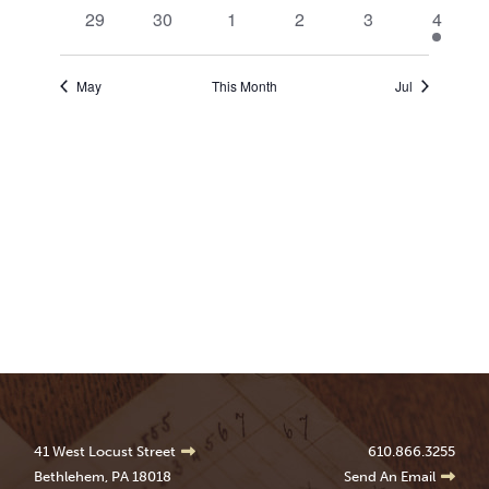
events
events
events
events
events
events
0
0
0
0
0
1
29
30
1
2
3
4
events
events
events
events
events
event
May
This Month
Jul
41 West Locust Street
610.866.3255
Bethlehem, PA 18018
Send An Email